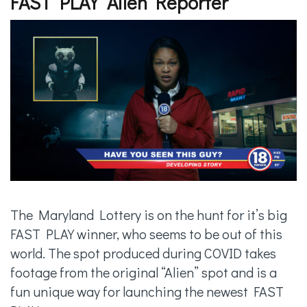
FAST PLAY “Alien Reporter”
The Maryland Lottery is on the hunt for it’s big
FAST PLAY winner, who seems to be out of this
world. The spot produced during COVID takes
footage from the original “Alien” spot and is a
fun unique way for launching the newest FAST