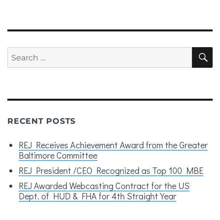
NEXT
PAG
E
Search
S
for:
RECENT POSTS
REJ Receives Achievement Award from the Greater
Baltimore Committee
REJ President /CEO Recognized as Top 100 MBE
REJ Awarded Webcasting Contract for the US
Dept. of HUD & FHA for 4th Straight Year