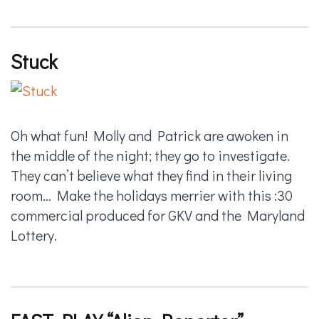
Stuck
Oh what fun! Molly and Patrick are awoken in
the middle of the night; they go to investigate.
They can’t believe what they find in their living
room… Make the holidays merrier with this :30
commercial produced for GKV and the Maryland
Lottery.