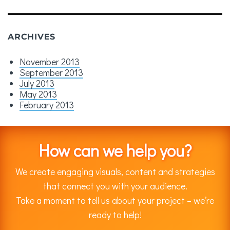
ARCHIVES
November 2013
September 2013
July 2013
May 2013
February 2013
How can we help you?
We create engaging visuals, content and strategies
that connect you with your audience.
Take a moment to tell us about your project – we’re
ready to help!