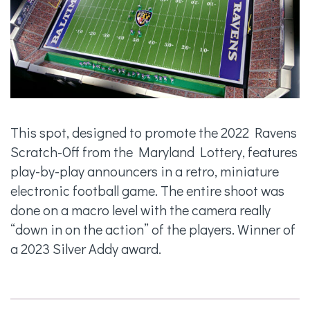
This spot, designed to promote the 2022 Ravens
Scratch-Off from the Maryland Lottery, features
play-by-play announcers in a retro, miniature
electronic football game. The entire shoot was
done on a macro level with the camera really
“down in on the action” of the players. Winner of
a 2023 Silver Addy award.