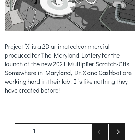
Project ‘X’ is a 2D animated commercial
produced for The Maryland Lottery for the
launch of the new 2021 Mutliplier Scratch-Offs.
Somewhere in Maryland, Dr. X and Cashbot are
working hard in their lab. It’s like nothing they
have created before!
Posts
PAGE
1
pagination