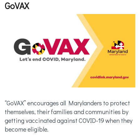
GoVAX
“GoVAX” encourages all Marylanders to protect
themselves, their families and communities by
getting vaccinated against COVID-19 when they
become eligible.