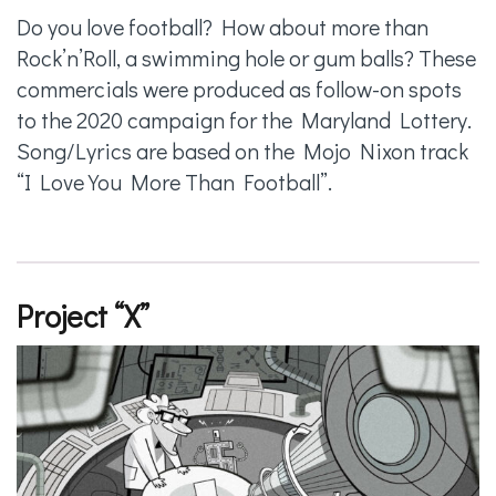
Do you love football? How about more than
Rock’n’Roll, a swimming hole or gum balls? These
commercials were produced as follow-on spots
to the 2020 campaign for the Maryland Lottery.
Song/Lyrics are based on the Mojo Nixon track
“I Love You More Than Football”.
Project “X”