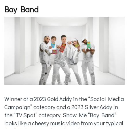
Boy Band
Winner of a 2023 Gold Addy in the “Social Media
Campaign” category and a 2023 Silver Addy in
the “TV Spot” category, Show Me “Boy Band”
looks like a cheesy music video from your typical