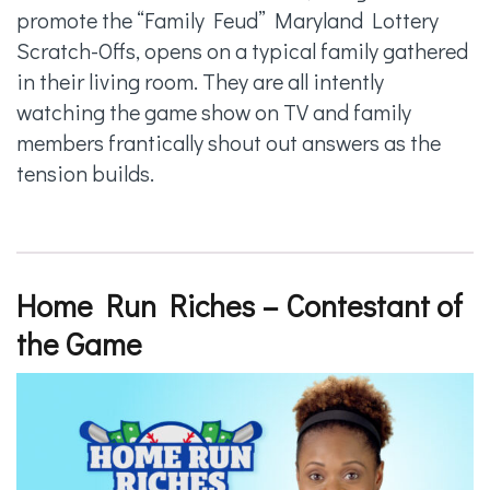
promote the “Family Feud” Maryland Lottery
Scratch-Offs, opens on a typical family gathered
in their living room. They are all intently
watching the game show on TV and family
members frantically shout out answers as the
tension builds.
Home Run Riches – Contestant of
the Game