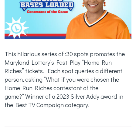
This hilarious series of :30 spots promotes the
Maryland Lottery’s Fast Play “Home Run
Riches” tickets. Each spot queries a different
person, asking “What if you were chosen the
Home Run Riches contestant of the
game?” Winner of a 2023 Silver Addy award in
the Best TV Campaign category.