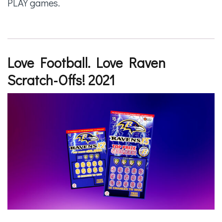
PLAY games.
Love Football. Love Raven
Scratch-Offs! 2021