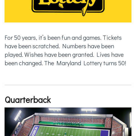
For 50 years, it’s been fun and games. Tickets
have been scratched. Numbers have been
played. Wishes have been granted. Lives have
been changed. The Maryland Lottery turns 50!
Quarterback