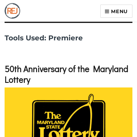
MENU
Tools Used:
Premiere
50th Anniversary of the Maryland
Lottery