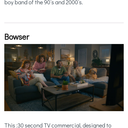
boy band of the 90’s and 2000’s.
Bowser
This :30 second TV commercial, designed to