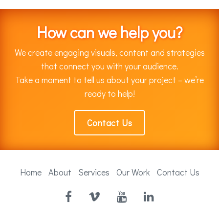
How can we help you?
We create engaging visuals, content and strategies
that connect you with your audience.
Take a moment to tell us about your project – we’re
ready to help!
Contact Us
Home
About
Services
Our Work
Contact Us
Facebook
Vimeo
YouTube
LinkedIn