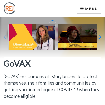
MENU
GoVAX
“GoVAX” encourages all Marylanders to protect
themselves, their families and communities by
getting vaccinated against COVID-19 when they
become eligible.