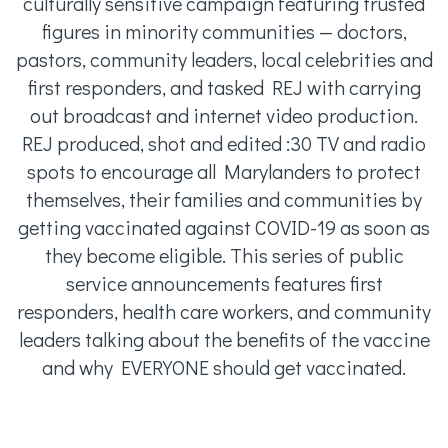
culturally sensitive campaign featuring trusted
figures in minority communities — doctors,
pastors, community leaders, local celebrities and
first responders, and tasked REJ with carrying
out broadcast and internet video production.
REJ produced, shot and edited :30 TV and radio
spots to encourage all Marylanders to protect
themselves, their families and communities by
getting vaccinated against COVID-19 as soon as
they become eligible. This series of public
service announcements features first
responders, health care workers, and community
leaders talking about the benefits of the vaccine
and why EVERYONE should get vaccinated.