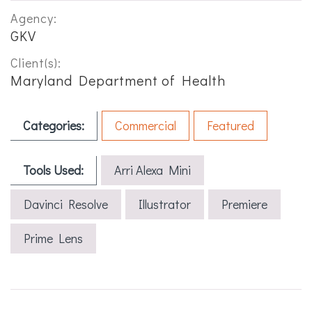
Agency:
GKV
Client(s):
Maryland Department of Health
Categories:
Commercial
Featured
Tools Used:
Arri Alexa Mini
Davinci Resolve
Illustrator
Premiere
Prime Lens