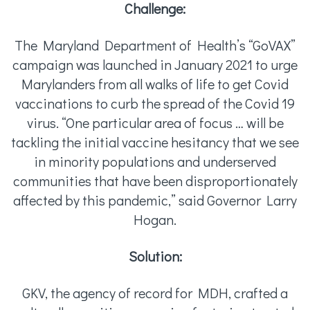
Challenge:
The Maryland Department of Health’s “GoVAX”
campaign was launched in January 2021 to urge
Marylanders from all walks of life to get Covid
vaccinations to curb the spread of the Covid 19
virus. “One particular area of focus … will be
tackling the initial vaccine hesitancy that we see
in minority populations and underserved
communities that have been disproportionately
affected by this pandemic,” said Governor Larry
Hogan.
Solution:
GKV, the agency of record for MDH, crafted a