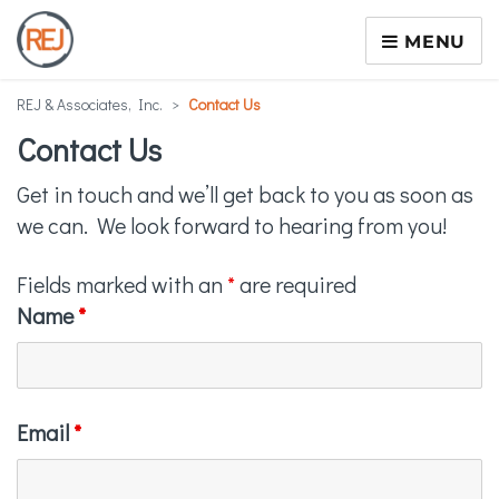
MENU
REJ & Associates, Inc.
>
Contact Us
Contact Us
Get in touch and we’ll get back to you as soon as
we can. We look forward to hearing from you!
Fields marked with an
*
are required
Name
*
Email
*