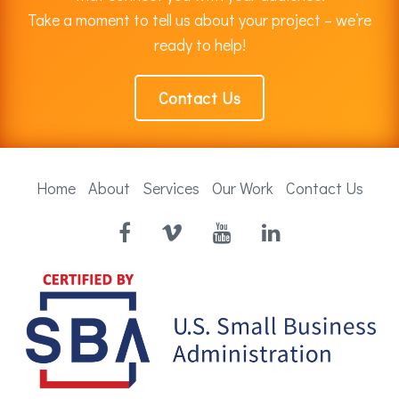
Take a moment to tell us about your project – we’re
ready to help!
Contact Us
Home
About
Services
Our Work
Contact Us
Facebook
Vimeo
YouTube
LinkedIn