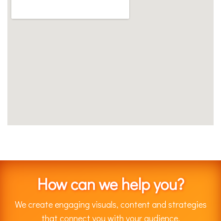
How can we help you?
We create engaging visuals, content and strategies
that connect you with your audience.