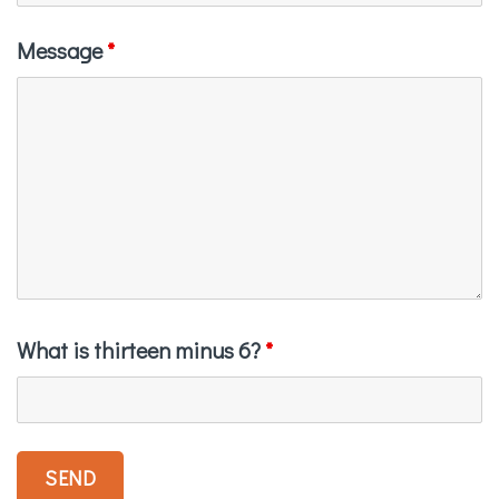
Message
*
What is thirteen minus 6?
*