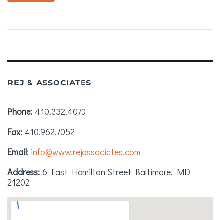
REJ & ASSOCIATES
Phone
410.332.4070
Fax
410.962.7052
Email
info@www.rejassociates.com
Address
6 East Hamilton Street
Baltimore, MD
21202