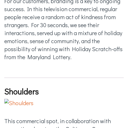
For our customers, branding is a key to ongoing
success. In this television commercial, regular
people receive a random act of kindness from
strangers. For 30 seconds, we see their
interactions, served up with a mixture of holiday
emotions, sense of community, and the
possibility of winning with Holiday Scratch-offs
from the Maryland Lottery.
Shoulders
This commercial spot, in collaboration with