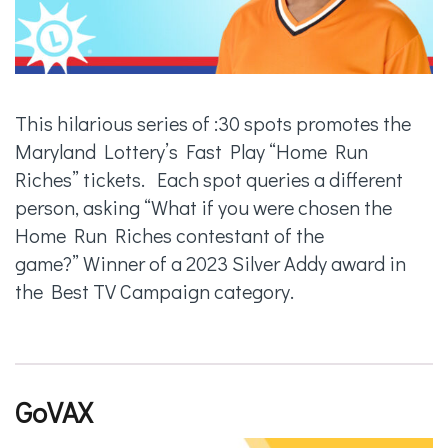
This hilarious series of :30 spots promotes the
Maryland Lottery’s Fast Play “Home Run
Riches” tickets. Each spot queries a different
person, asking “What if you were chosen the
Home Run Riches contestant of the
game?” Winner of a 2023 Silver Addy award in
the Best TV Campaign category.
GoVAX