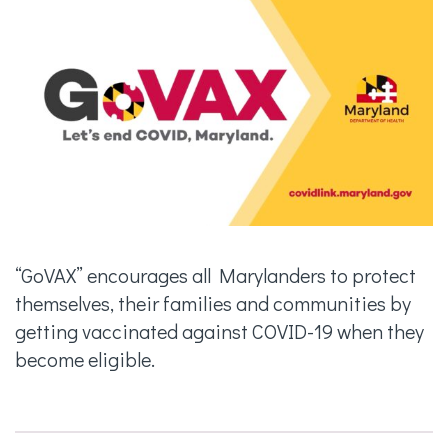
“GoVAX” encourages all Marylanders to protect
themselves, their families and communities by
getting vaccinated against COVID-19 when they
become eligible.