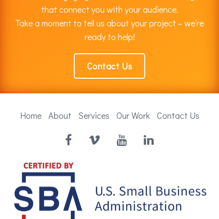
that connect you with your audience.
Take a moment to tell us about your project – we’re
ready to help!
Contact Us
Home
About
Services
Our Work
Contact Us
Facebook
Vimeo
YouTube
LinkedIn