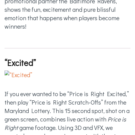
promotional partner the Baltimore Ravens,
shows the fun, excitement and pure blissful
emotion that happens when players become
winners!
“Excited”
If you ever wanted to be “Price is Right Excited,”
then play “Price is Right Scratch-Offs” from the
Maryland Lottery. This 15 second spot, shot on a
green screen, combines live action with
Price is
Right
game footage. Using 3D and VFX, we