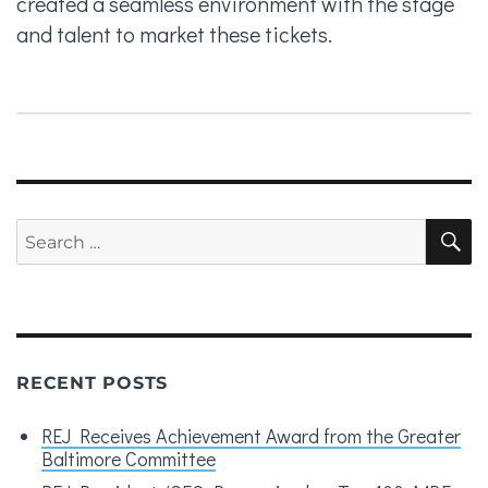
created a seamless environment with the stage
and talent to market these tickets.
Search
S
for:
RECENT POSTS
REJ Receives Achievement Award from the Greater
Baltimore Committee