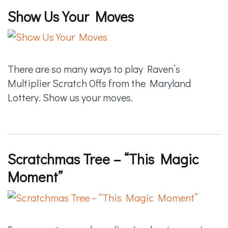
Show Us Your Moves
There are so many ways to play Raven’s
Multiplier Scratch Offs from the Maryland
Lottery. Show us your moves.
Scratchmas Tree –
“This Magic
Moment”