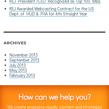
REJ President /CEO Recognized as Top 100 MBE
REJ Awarded Webcasting Contract for the US
Dept. of HUD & FHA for 4th Straight Year
ARCHIVES
November 2013
September 2013
July 2013
May 2013
February 2013
How can we help you?
We create engaging visuals, content and strategies