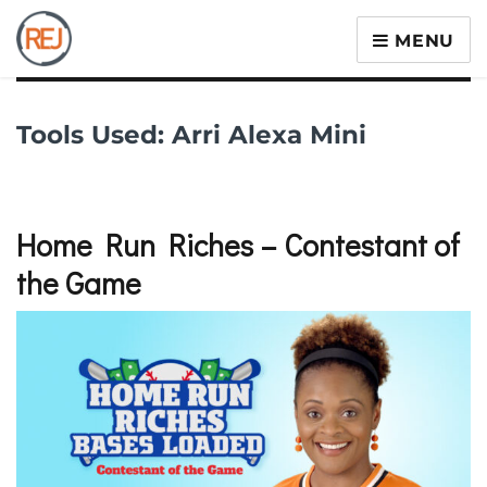
MENU
Tools Used:
Arri Alexa Mini
Home Run Riches – Contestant of
the Game