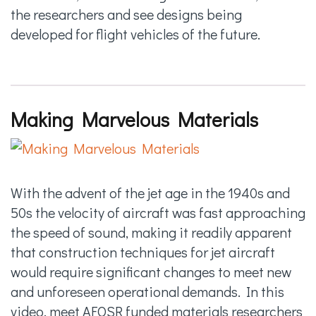
the researchers and see designs being
developed for flight vehicles of the future.
Making Marvelous Materials
With the advent of the jet age in the 1940s and
50s the velocity of aircraft was fast approaching
the speed of sound, making it readily apparent
that construction techniques for jet aircraft
would require significant changes to meet new
and unforeseen operational demands. In this
video, meet AFOSR funded materials researchers