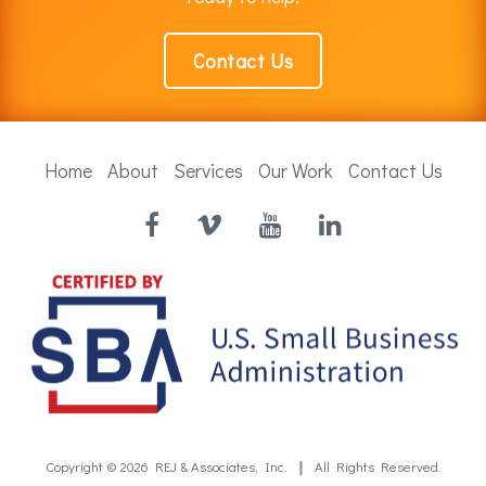
Contact Us
Home
About
Services
Our Work
Contact Us
Facebook
Vimeo
YouTube
LinkedIn
Copyright © 2026
REJ & Associates, Inc.
All Rights Reserved.