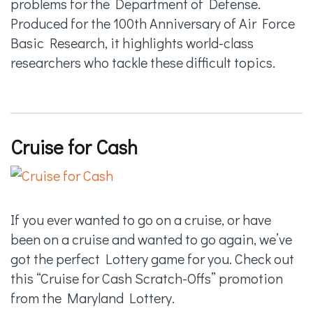
problems for the Department of Defense.
Produced for the 100th Anniversary of Air Force
Basic Research, it highlights world-class
researchers who tackle these difficult topics.
Cruise for Cash
If you ever wanted to go on a cruise, or have
been on a cruise and wanted to go again, we’ve
got the perfect Lottery game for you. Check out
this “Cruise for Cash Scratch-Offs” promotion
from the Maryland Lottery.