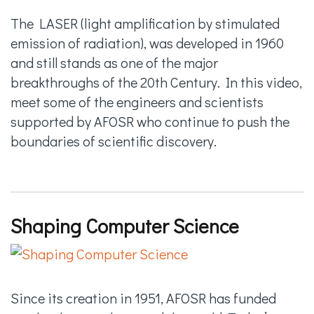
The LASER (light amplification by stimulated
emission of radiation), was developed in 1960
and still stands as one of the major
breakthroughs of the 20th Century. In this video,
meet some of the engineers and scientists
supported by AFOSR who continue to push the
boundaries of scientific discovery.
Shaping Computer Science
Since its creation in 1951, AFOSR has funded