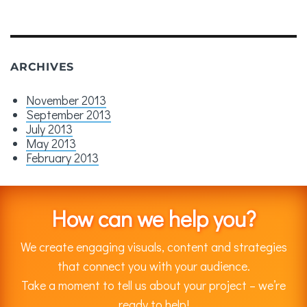
ARCHIVES
November 2013
September 2013
July 2013
May 2013
February 2013
How can we help you?
We create engaging visuals, content and strategies
that connect you with your audience.
Take a moment to tell us about your project – we’re
ready to help!