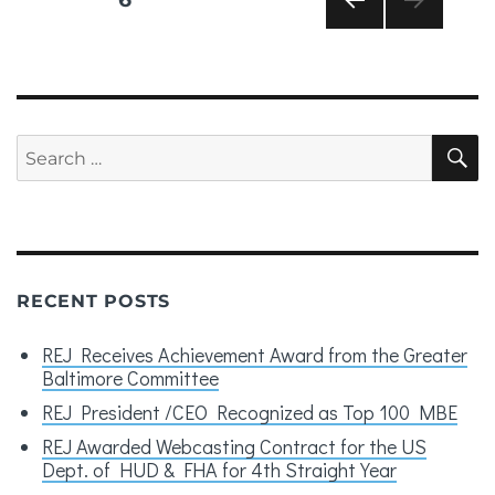
pagination
PRE
VIOU
S
PAG
E
Search
S
for:
RECENT POSTS
REJ Receives Achievement Award from the Greater
Baltimore Committee
REJ President /CEO Recognized as Top 100 MBE
REJ Awarded Webcasting Contract for the US
Dept. of HUD & FHA for 4th Straight Year