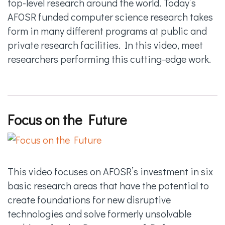
top-level research around the world. Today’s
AFOSR funded computer science research takes
form in many different programs at public and
private research facilities. In this video, meet
researchers performing this cutting-edge work.
Focus on the Future
This video focuses on AFOSR’s investment in six
basic research areas that have the potential to
create foundations for new disruptive
technologies and solve formerly unsolvable