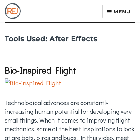
MENU
Tools Used:
After Effects
Bio-Inspired Flight
Technological advances are constantly
increasing human potential for developing very
small things. When it comes to improving flight
mechanics, some of the best inspirations to look
at are bats, birds and bugs. In this video, meet