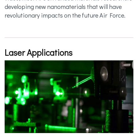
developing new nanomaterials that will have
revolutionary impacts on the future Air Force.
Laser Applications