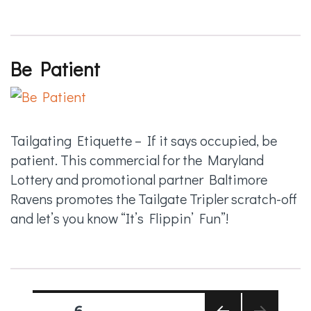
Be Patient
Tailgating Etiquette – If it says occupied, be
patient. This commercial for the Maryland
Lottery and promotional partner Baltimore
Ravens promotes the Tailgate Tripler scratch-off
and let’s you know “It’s Flippin’ Fun”!
Posts
PAGE
6