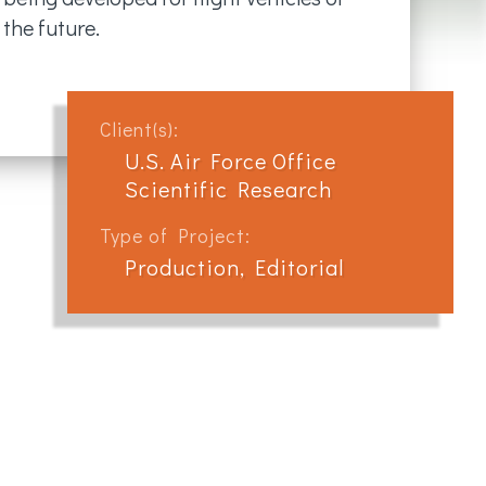
the future.
Client(s):
U.S. Air Force Office
Scientific Research
Type of Project:
Production, Editorial