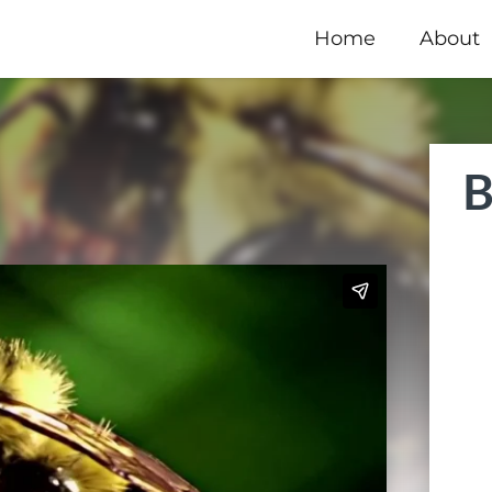
Home
About
B