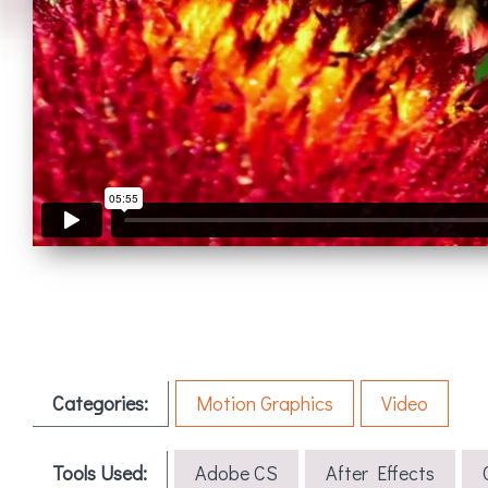
Categories:
Motion Graphics
Video
Tools Used:
Adobe CS
After Effects