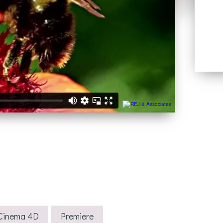
Cinema 4D
Premiere