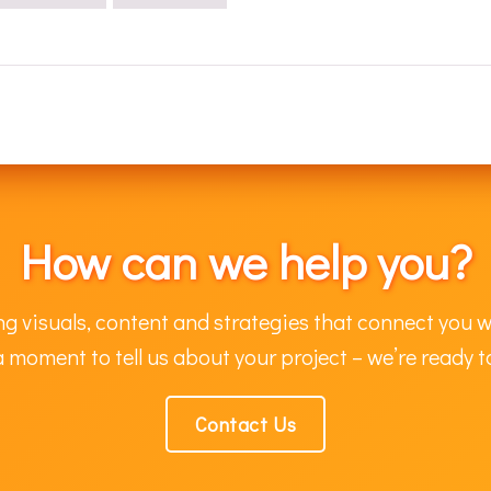
How can we help you?
g visuals, content and strategies that connect you w
 moment to tell us about your project – we’re ready t
Contact Us