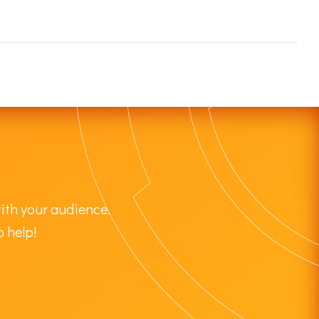
ith your audience.
o help!