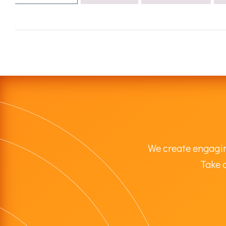
We create engagin
Take a