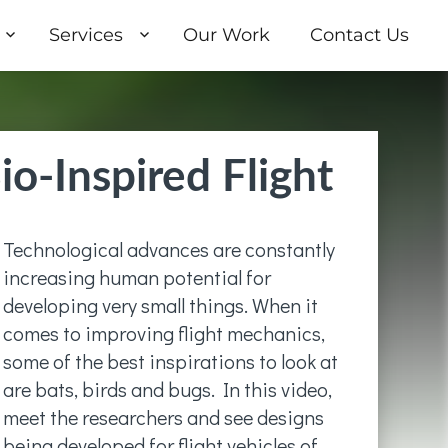
Services
Our Work
Contact Us
io-Inspired Flight
Technological advances are constantly
increasing human potential for
developing very small things. When it
comes to improving flight mechanics,
some of the best inspirations to look at
are bats, birds and bugs. In this video,
meet the researchers and see designs
being developed for flight vehicles of