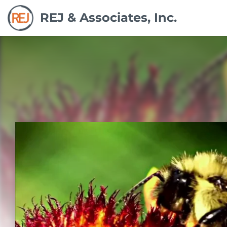
REJ & Associates, Inc.