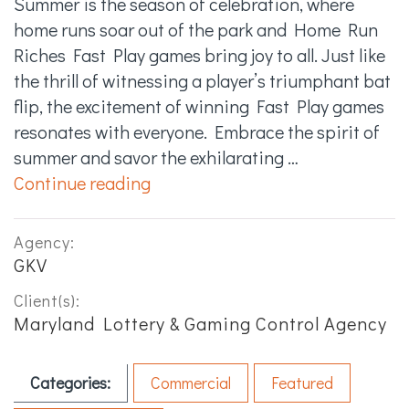
Summer is the season of celebration, where
home runs soar out of the park and Home Run
Riches Fast Play games bring joy to all. Just like
the thrill of witnessing a player’s triumphant bat
flip, the excitement of winning Fast Play games
resonates with everyone. Embrace the spirit of
summer and savor the exhilarating …
“Home Run Riches – Bat Flips :3
Continue reading
Agency:
GKV
Client(s):
Maryland Lottery & Gaming Control Agency
Categories:
Commercial
Featured