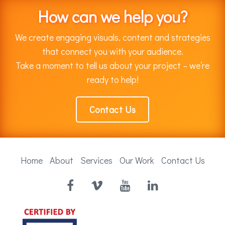
How can we help you?
We create engaging visuals, content and strategies
that connect you with your audience.
Take a moment to tell us about your project – we’re
ready to help!
Contact Us
Home
About
Services
Our Work
Contact Us
Facebook
Vimeo
YouTube
LinkedIn