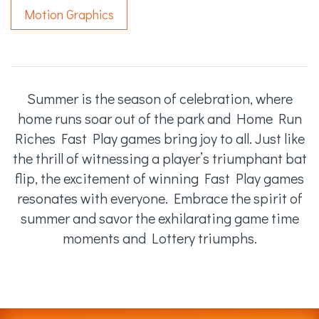
Motion Graphics
Summer is the season of celebration, where
home runs soar out of the park and Home Run
Riches Fast Play games bring joy to all. Just like
the thrill of witnessing a player’s triumphant bat
flip, the excitement of winning Fast Play games
resonates with everyone. Embrace the spirit of
summer and savor the exhilarating game time
moments and Lottery triumphs.