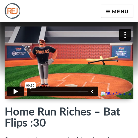
MENU
Home Run Riches – Bat
Flips :30