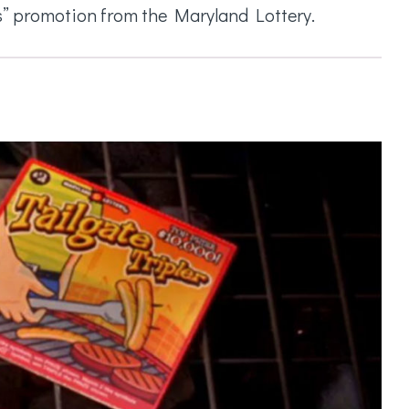
fs” promotion from the Maryland Lottery.