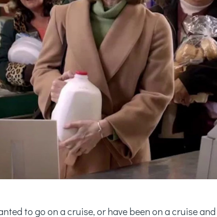
anted to go on a cruise, or have been on a cruise and