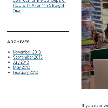
HUD & FHA for 4th Straight
Year
ARCHIVES
November 2013
September 2013
July 2013
May 2013
February 2013
If you ever w