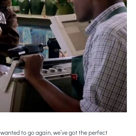
 wanted to go again, we’ve got the perfect