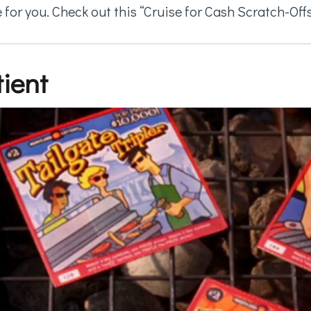
 for you. Check out this “Cruise for Cash Scratch-Of
ient