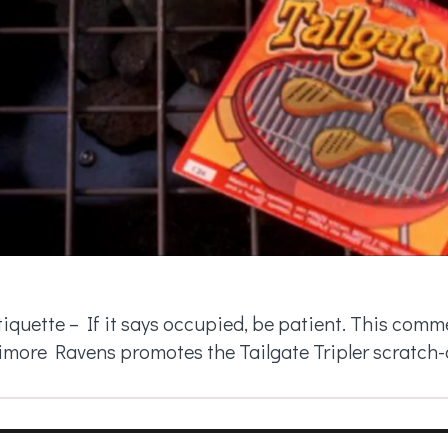
tiquette – If it says occupied, be patient. This com
imore Ravens promotes the Tailgate Tripler scratch-of