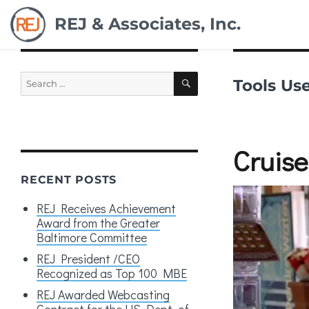
REJ & Associates, Inc.
Search
SEARCH
Tools Us
for:
Cruise
RECENT POSTS
REJ Receives Achievement
Award from the Greater
Baltimore Committee
REJ President /CEO
Recognized as Top 100 MBE
REJ Awarded Webcasting
Contract for the US Dept. of