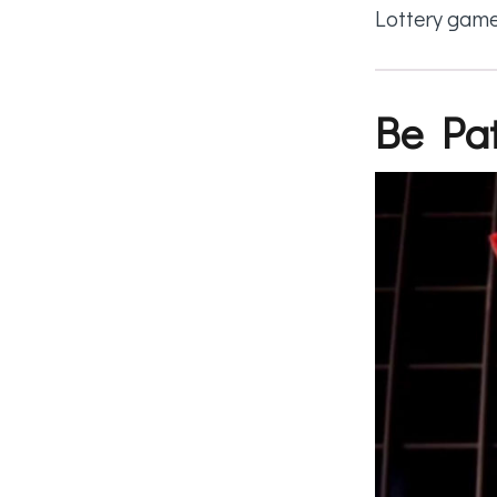
Lottery game
Be Pat