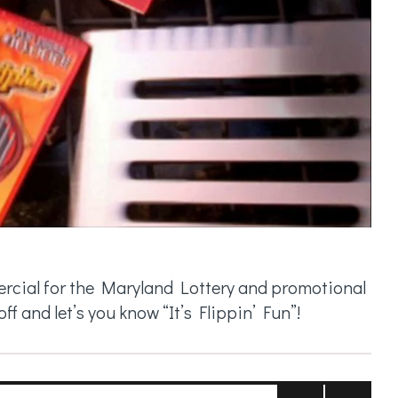
mercial for the Maryland Lottery and promotional
f and let’s you know “It’s Flippin’ Fun”!