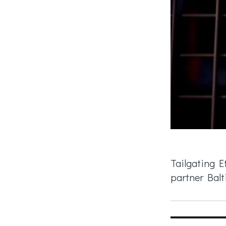
Tailgating E
partner Balt