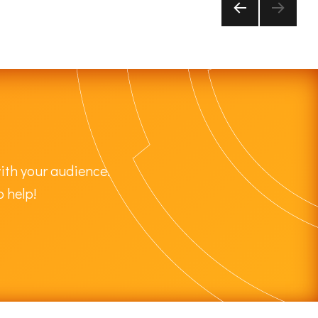
PRE
VIOU
S
PAG
E
ith your audience.
o help!