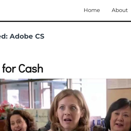
Home
About
ed:
Adobe CS
 for Cash