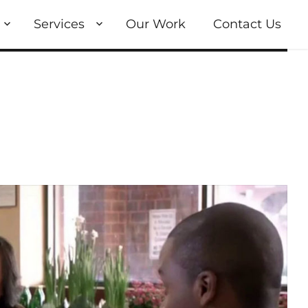
Services
Our Work
Contact Us