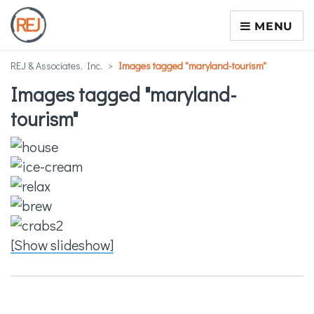
MENU
REJ & Associates, Inc.
>
Images tagged "maryland-tourism"
Images tagged "maryland-
tourism"
[Show slideshow]