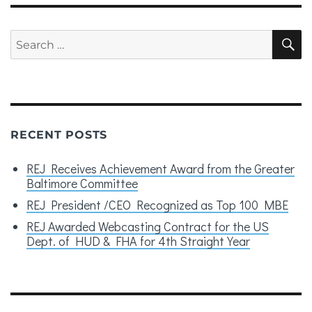
Search
S
for:
RECENT POSTS
REJ Receives Achievement Award from the Greater
Baltimore Committee
REJ President /CEO Recognized as Top 100 MBE
REJ Awarded Webcasting Contract for the US
Dept. of HUD & FHA for 4th Straight Year