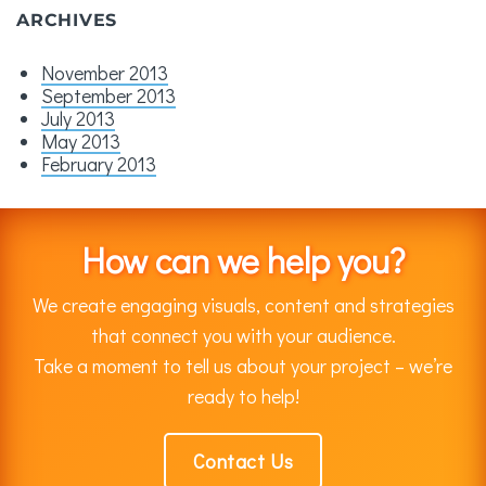
ARCHIVES
November 2013
September 2013
July 2013
May 2013
February 2013
How can we help you?
We create engaging visuals, content and strategies
that connect you with your audience.
Take a moment to tell us about your project – we’re
ready to help!
Contact Us