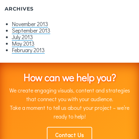
ARCHIVES
November 2013
September 2013
July 2013
May 2013
February 2013
How can we help you?
We create engaging visuals, content and strategies
that connect you with your audience.
Take a moment to tell us about your project – we’re
ready to help!
Contact Us