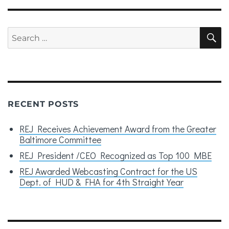
Search
S
for:
RECENT POSTS
REJ Receives Achievement Award from the Greater
Baltimore Committee
REJ President /CEO Recognized as Top 100 MBE
REJ Awarded Webcasting Contract for the US
Dept. of HUD & FHA for 4th Straight Year