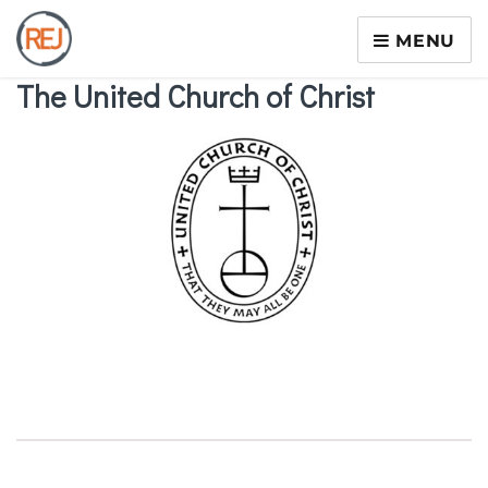
MENU
The United Church of Christ