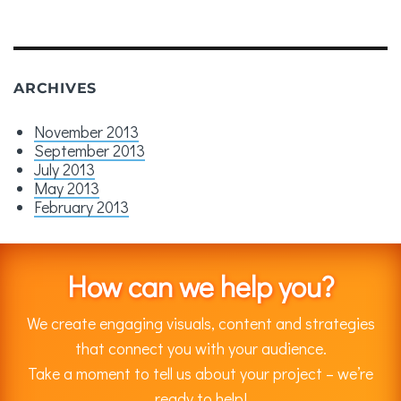
ARCHIVES
November 2013
September 2013
July 2013
May 2013
February 2013
How can we help you?
We create engaging visuals, content and strategies
that connect you with your audience.
Take a moment to tell us about your project – we’re
ready to help!