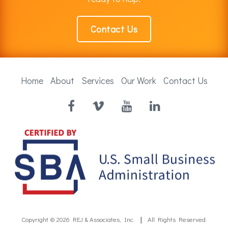
Contact Us
Home
About
Services
Our Work
Contact Us
Facebook
Vimeo
YouTube
LinkedIn
Copyright © 2026
REJ & Associates, Inc.
All Rights Reserved.