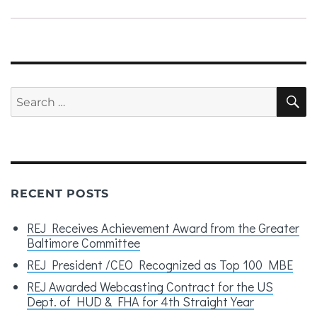
Search
S
for:
RECENT POSTS
REJ Receives Achievement Award from the Greater
Baltimore Committee
REJ President /CEO Recognized as Top 100 MBE
REJ Awarded Webcasting Contract for the US
Dept. of HUD & FHA for 4th Straight Year