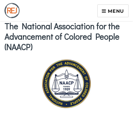
MENU
The National Association for the
Advancement of Colored People
(NAACP)