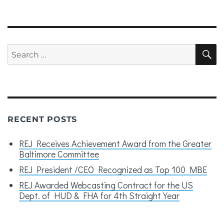
Search
S
for:
RECENT POSTS
REJ Receives Achievement Award from the Greater
Baltimore Committee
REJ President /CEO Recognized as Top 100 MBE
REJ Awarded Webcasting Contract for the US
Dept. of HUD & FHA for 4th Straight Year