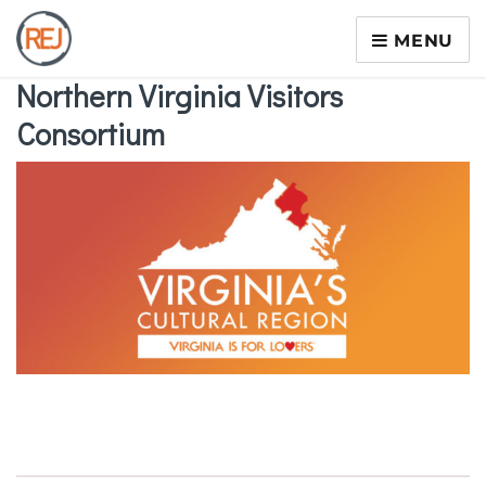
MENU
Northern Virginia Visitors
Consortium