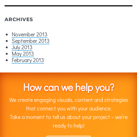
ARCHIVES
November 2013
September 2013
July 2013
May 2013
February 2013
How can we help you?
We create engaging visuals, content and strategies
that connect you with your audience.
Take a moment to tell us about your project – we’re
ready to help!