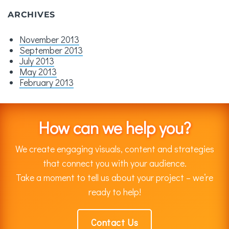
ARCHIVES
November 2013
September 2013
July 2013
May 2013
February 2013
How can we help you?
We create engaging visuals, content and strategies
that connect you with your audience.
Take a moment to tell us about your project – we’re
ready to help!
Contact Us