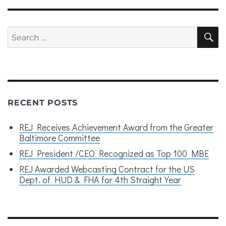
Search
S
for:
RECENT POSTS
REJ Receives Achievement Award from the Greater
Baltimore Committee
REJ President /CEO Recognized as Top 100 MBE
REJ Awarded Webcasting Contract for the US
Dept. of HUD & FHA for 4th Straight Year