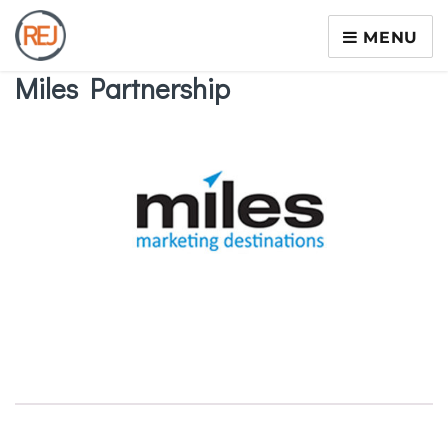
MENU
Miles Partnership