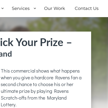
Services
Our Work
Contact Us
ick Your Prize –
and
This commercial shows what happens
when you give a hardcore Ravens fan a
second chance to choose his or her
ultimate prize by playing Ravens
Scratch-offs from the Maryland
Lottery.