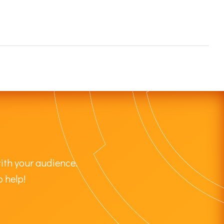
ith your audience.
o help!