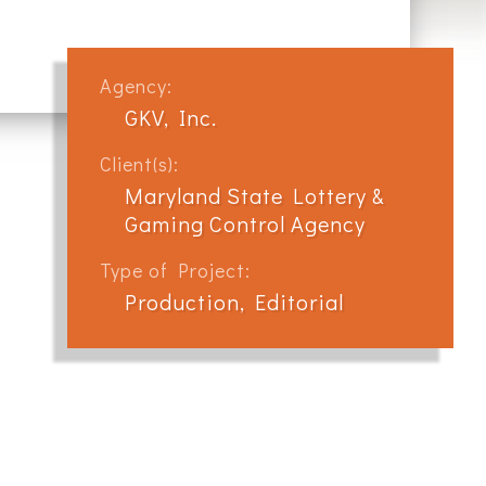
Agency:
GKV, Inc.
Client(s):
Maryland State Lottery &
Gaming Control Agency
Type of Project:
Production, Editorial