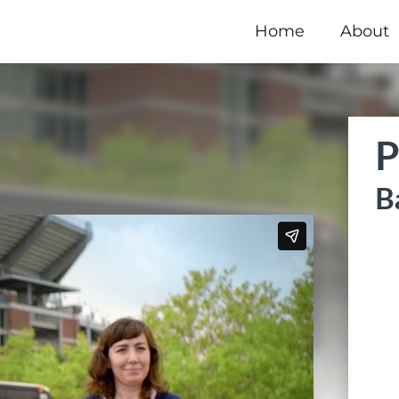
Home
About
P
B