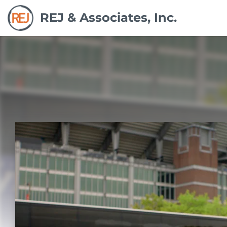
REJ & Associates, Inc.