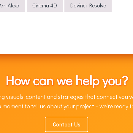
Arri Alexa
Cinema 4D
Davinci Resolve
How can we help you?
g visuals, content and strategies that connect you w
 moment to tell us about your project – we’re ready t
Contact Us