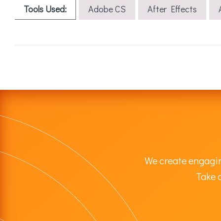
Tools Used:
Adobe CS
After Effects
We create engagin
Take a