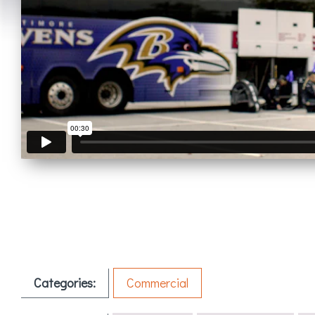
Categories:
Commercial