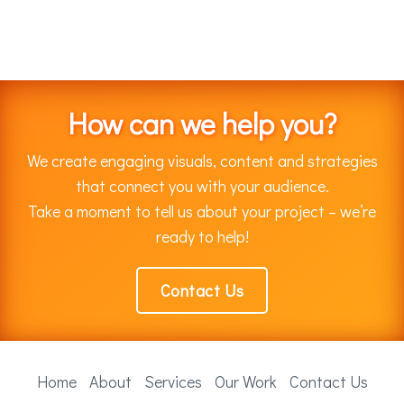
How can we help you?
We create engaging visuals, content and strategies
that connect you with your audience.
Take a moment to tell us about your project – we’re
ready to help!
Contact Us
Home
About
Services
Our Work
Contact Us