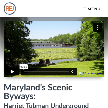
MENU
Maryland’s Scenic
Byways:
Harriet Tubman Underground