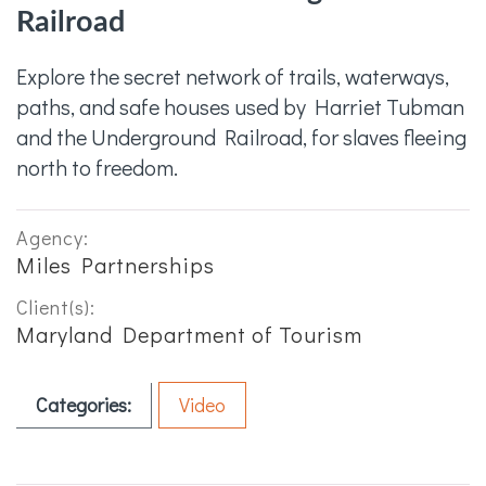
Railroad
Explore the secret network of trails, waterways,
paths, and safe houses used by Harriet Tubman
and the Underground Railroad, for slaves fleeing
north to freedom.
Agency:
Miles Partnerships
Client(s):
Maryland Department of Tourism
Categories:
Video