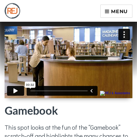
MENU
Gamebook
This spot looks at the fun of the “Gamebook”
scratch-off and highlights the many chances to