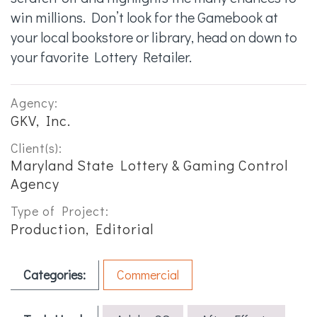
win millions. Don’t look for the Gamebook at
your local bookstore or library, head on down to
your favorite Lottery Retailer.
Agency:
GKV, Inc.
Client(s):
Maryland State Lottery & Gaming Control
Agency
Type of Project:
Production, Editorial
Categories:
Commercial