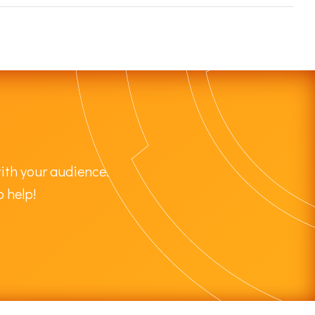
ith your audience.
o help!