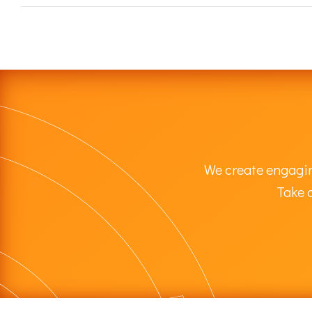
We create engagin
Take a