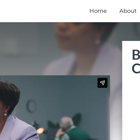
Home
About
B
C