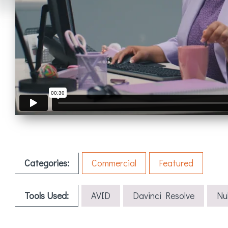
Categories:
Commercial
Featured
Tools Used:
AVID
Davinci Resolve
Nu