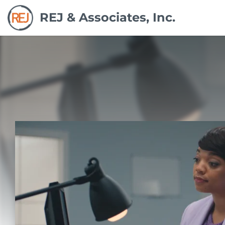
REJ & Associates, Inc.