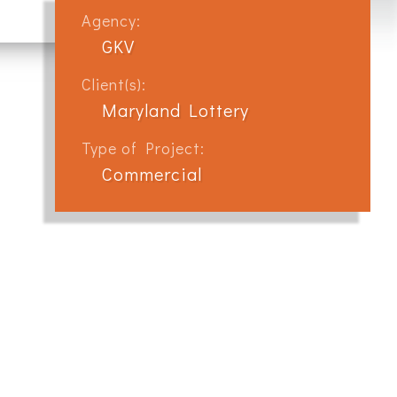
Agency:
GKV
Client(s):
Maryland Lottery
Type of Project:
Commercial