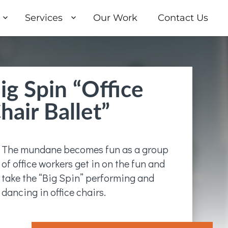
Services
Our Work
Contact Us
ig Spin “Office
hair Ballet”
The mundane becomes fun as a group
of office workers get in on the fun and
take the “Big Spin” performing and
dancing in office chairs.