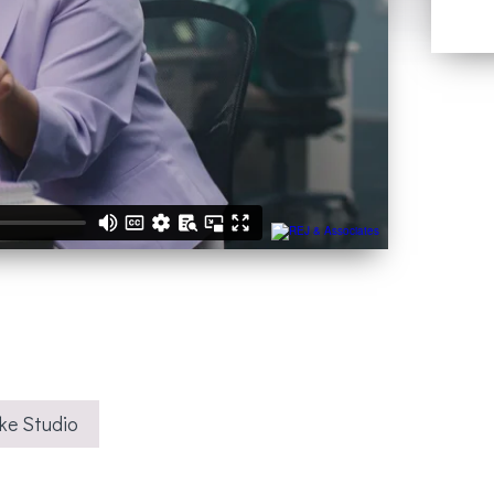
ke Studio