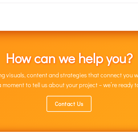
How can we help you?
g visuals, content and strategies that connect you w
 moment to tell us about your project – we’re ready t
Contact Us