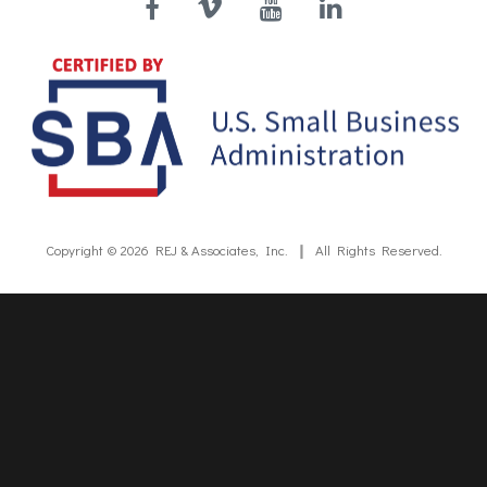
Facebook
Vimeo
YouTube
LinkedIn
Copyright © 2026
REJ & Associates, Inc.
All Rights Reserved.