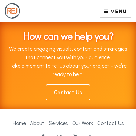
MENU
How can we help you?
We create engaging visuals, content and strategies
that connect you with your audience.
Take a moment to tell us about your project – we’re
ready to help!
Contact Us
Home
About
Services
Our Work
Contact Us